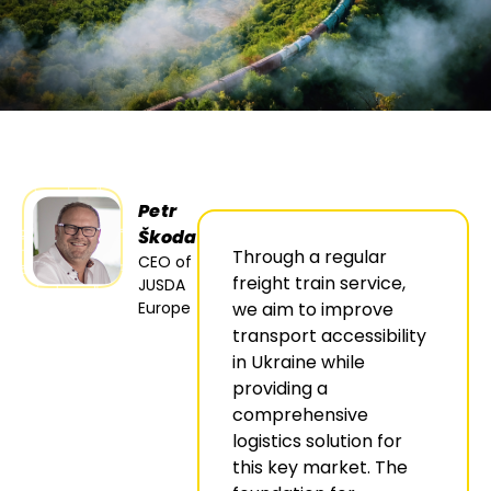
Petr
Škoda
Through a regular
CEO of
freight train service,
JUSDA
Europe
we aim to improve
transport accessibility
in Ukraine while
providing a
comprehensive
logistics solution for
this key market. The