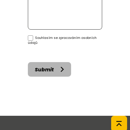
Souhlasím se
zpracováním osobních
údajů
Submit