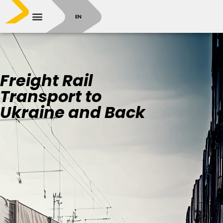
SR
EN
Freight Rail
Transport to
Ukraine and Back