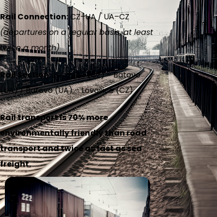
Rail Connection:
CZ–UA / UA–CZ
(departures on a regular basis, at least
twice a month)
Rail Section:
Lovosice (CZ) – Batovo
(UA) / Batovo (UA) – Lovosice (CZ)
Rail transport is 70% more
environmentally friendly than road
transport and twice as fast as sea
freight.