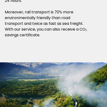
24 hours.
Moreover, rail transport is 70% more
environmentally friendly than road
transport and twice as fast as sea freight.
With our service, you can also receive a CO₂
savings certificate.