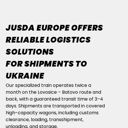
JUSDA EUROPE OFFERS
RELIABLE LOGISTICS
SOLUTIONS
FOR SHIPMENTS TO
UKRAINE
Our specialized train operates twice a
month on the Lovosice – Batovo route and
back, with a guaranteed transit time of 3–4
days. Shipments are transported in covered
high-capacity wagons, including customs
clearance, loading, transshipment,
unloading, and storage.