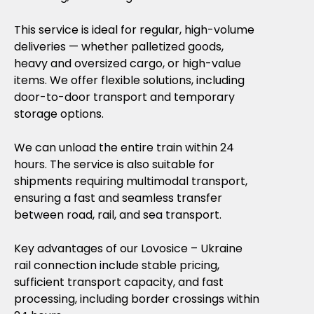
This service is ideal for regular, high-volume
deliveries — whether palletized goods,
heavy and oversized cargo, or high-value
items. We offer flexible solutions, including
door-to-door transport and temporary
storage options.
We can unload the entire train within 24
hours. The service is also suitable for
shipments requiring multimodal transport,
ensuring a fast and seamless transfer
between road, rail, and sea transport.
Key advantages of our Lovosice – Ukraine
rail connection include stable pricing,
sufficient transport capacity, and fast
processing, including border crossings within