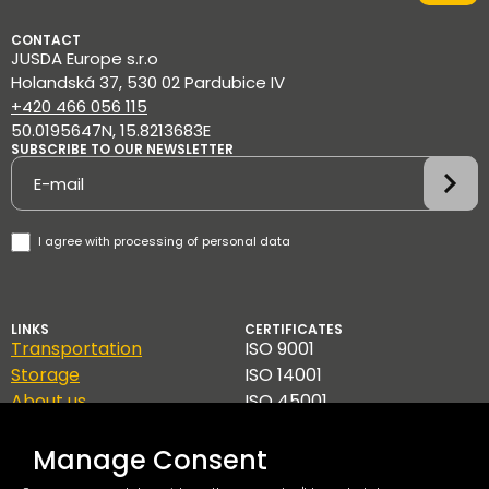
CONTACT
JUSDA Europe s.r.o
Holandská 37, 530 02 Pardubice IV
+420 466 056 115
50.0195647N, 15.8213683E
SUBSCRIBE TO OUR NEWSLETTER
Newsletter
I agree with
processing of personal data
LINKS
CERTIFICATES
Transportation
ISO 9001
Storage
ISO 14001
About us
ISO 45001
Contact
TAPA A
GDPR
Manage Consent
Code of Ethics