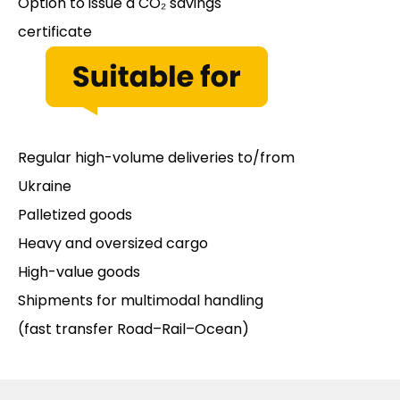
Option to issue a CO₂ savings
certificate
Regular high-volume deliveries to/from
Ukraine
Palletized goods
Heavy and oversized cargo
High-value goods
Shipments for multimodal handling
(fast transfer Road–Rail–Ocean)