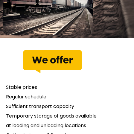
Stable prices
Regular schedule
Sufficient transport capacity
Temporary storage of goods available
at loading and unloading locations