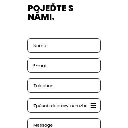
POJEĎTE S
NÁMI.
Poptávka