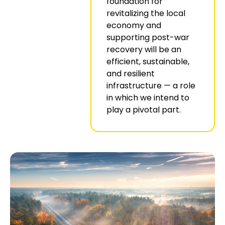
foundation for
revitalizing the local
economy and
supporting post-war
recovery will be an
efficient, sustainable,
and resilient
infrastructure — a role
in which we intend to
play a pivotal part.