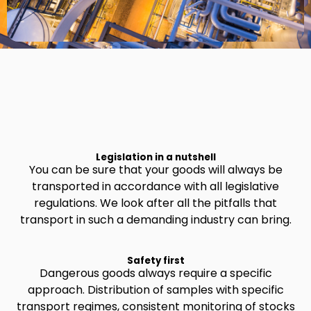
Legislation in a nutshell
You can be sure that your goods will always be
transported in accordance with all legislative
regulations. We look after all the pitfalls that
transport in such a demanding industry can bring.
Safety first
Dangerous goods always require a specific
approach. Distribution of samples with specific
transport regimes, consistent monitoring of stocks