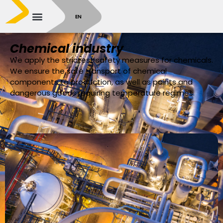
SR
EN
Chemical industry
We apply the strictest safety measures for chemicals.
We ensure the safe transport of chemical
components to production, as well as paints and
dangerous goods requiring temperature regimes.