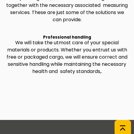
together with the necessary associated measuring
services. These are just some of the solutions we
can provide.
Professional handling
We will take the utmost care of your special
materials or products. Whether you entrust us with
free or packaged cargo, we will ensure correct and
sensitive handling while maintaining the necessary
health and safety standards,.