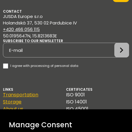
CONTACT
JUSDA Europe s.r.o
Holandská 37, 530 02 Pardubice IV
+420 466 056 115
50.0195647N, 15.8213683E
SUBSCRIBE TO OUR NEWSLETTER
Newsletter
I agree with
processing of personal data
LINKS
CERTIFICATES
Transportation
ISO 9001
Storage
ISO 14001
About us
ISO 45001
Contact
TAPA A
GDPR
Manage Consent
Code of Ethics